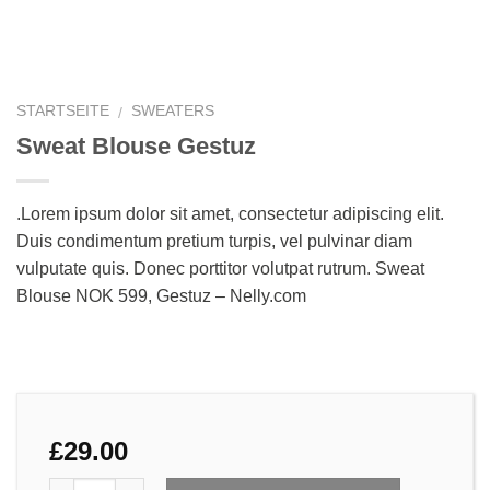
STARTSEITE
SWEATERS
/
Sweat Blouse Gestuz
.Lorem ipsum dolor sit amet, consectetur adipiscing elit.
Duis condimentum pretium turpis, vel pulvinar diam
vulputate quis. Donec porttitor volutpat rutrum. Sweat
Blouse NOK 599, Gestuz – Nelly.com
£
29.00
Anzahl