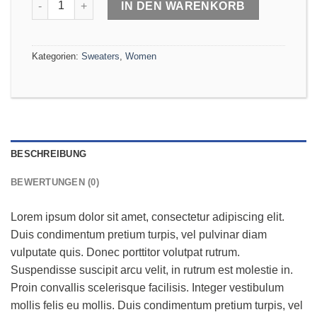
IN DEN WARENKORB
Kategorien:
Sweaters
,
Women
BESCHREIBUNG
BEWERTUNGEN (0)
Lorem ipsum dolor sit amet, consectetur adipiscing elit.
Duis condimentum pretium turpis, vel pulvinar diam
vulputate quis. Donec porttitor volutpat rutrum.
Suspendisse suscipit arcu velit, in rutrum est molestie in.
Proin convallis scelerisque facilisis. Integer vestibulum
mollis felis eu mollis. Duis condimentum pretium turpis, vel