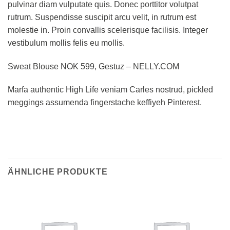
pulvinar diam vulputate quis. Donec porttitor volutpat
rutrum. Suspendisse suscipit arcu velit, in rutrum est
molestie in. Proin convallis scelerisque facilisis. Integer
vestibulum mollis felis eu mollis.
Sweat Blouse NOK 599, Gestuz – NELLY.COM
Marfa authentic High Life veniam Carles nostrud, pickled
meggings assumenda fingerstache keffiyeh Pinterest.
ÄHNLICHE PRODUKTE